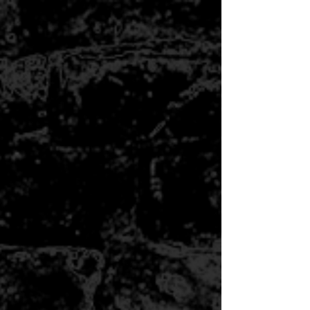
POTTERY 101 - WED
5/29-6/26 6:00PM-8:30PM
$250.00
Buy now