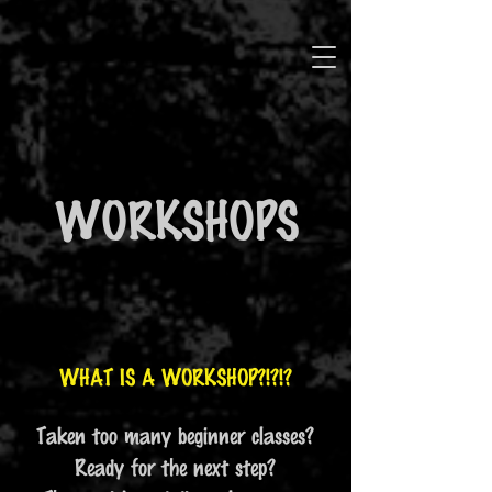
WORKSHOPS
WHAT IS A WORKSHOP?!?!?
Taken too many beginner classes?
Ready for the next step?