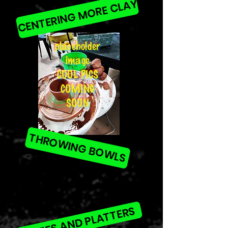
CENTERING MORE CLAY
placeholder
image
COOL PICS
COMING
SOON
THROWING BOWLS
PLATES AND PLATTERS