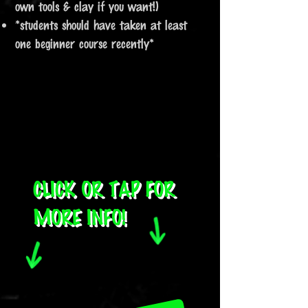
own tools & clay if you want!)​
​*students should have taken at least
one beginner course recently*
CLICK OR TAP FOR
MORE INFO!