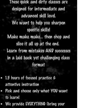
These quick and dirty classes are
designed for intermediate and
advanced skill level.
We want to help you sharpen
specific skills!
Make make make... then chop and
slice it all up at the end.
Learn from mistakes AND successes
in a laid back yet challenging class
format
1.5 hours of focused practice &
attentive instruction
Pick and choose only what YOU want
to learn!
We provide EVERYTHING (bring your